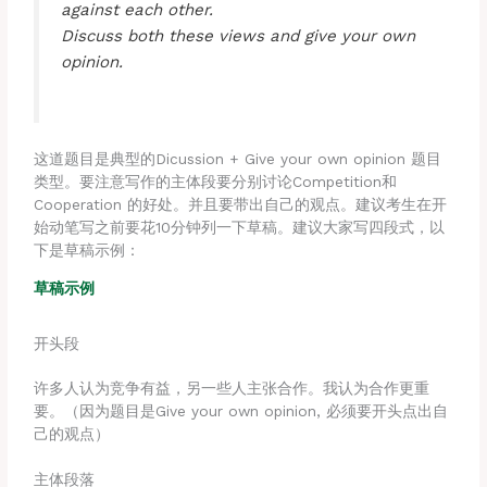
against each other.
Discuss both these views and give your own
opinion.
这道题目是典型的Dicussion + Give your own opinion 题目
类型。要注意写作的主体段要分别讨论Competition和
Cooperation 的好处。并且要带出自己的观点。建议考生在开
始动笔写之前要花10分钟列一下草稿。建议大家写四段式，以
下是草稿示例：
草稿示例
开头段
许多人认为竞争有益，另一些人主张合作。我认为合作更重
要。（因为题目是Give your own opinion, 必须要开头点出自
己的观点）
主体段落