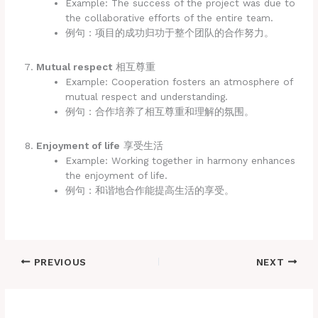
Example: The success of the project was due to
the collaborative efforts of the entire team.
例句：项目的成功归功于整个团队的合作努力。
Mutual respect
相互尊重
Example: Cooperation fosters an atmosphere of
mutual respect and understanding.
例句：合作培养了相互尊重和理解的氛围。
Enjoyment of life
享受生活
Example: Working together in harmony enhances
the enjoyment of life.
例句：和谐地合作能提高生活的享受。
PREVIOUS
NEXT