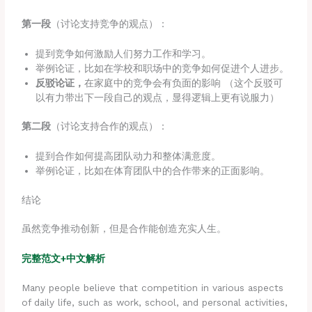
第一段
（讨论支持竞争的观点）：
提到竞争如何激励人们努力工作和学习。
举例论证，比如在学校和职场中的竞争如何促进个人进步。
反驳论证，
在家庭中的竞争会有负面的影响 （这个反驳可
以有力带出下一段自己的观点，显得逻辑上更有说服力）
第二段
（讨论支持合作的观点）：
提到合作如何提高团队动力和整体满意度。
举例论证，比如在体育团队中的合作带来的正面影响。
结论
虽然竞争推动创新，但是合作能创造充实人生。
完整范文+中文解析
Many people believe that competition in various aspects
of daily life, such as work, school, and personal activities,