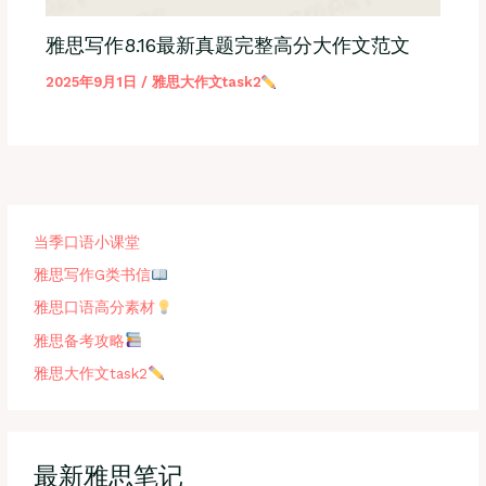
雅思写作8.16最新真题完整高分大作文范文
2025年9月1日
/
雅思大作文task2
当季口语小课堂
雅思写作G类书信
雅思口语高分素材
雅思备考攻略
雅思大作文task2
最新雅思笔记