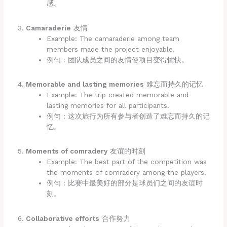
感。
Camaraderie
友情
Example: The camaraderie among team
members made the project enjoyable.
例句：团队成员之间的友情使项目变得愉快。
Memorable and lasting memories
难忘而持久的记忆
Example: The trip created memorable and
lasting memories for all participants.
例句：这次旅行为所有参与者创造了难忘而持久的记
忆。
Moments of comradery
友谊的时刻
Example: The best part of the competition was
the moments of comradery among the players.
例句：比赛中最美好的部分是球员们之间的友谊时
刻。
Collaborative efforts
合作努力