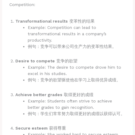
Competition:
Transformational results
变革性的结果
Example: Competition can lead to
transformational results in a company’s
productivity.
例句：竞争可以带来公司生产力的变革性结果。
Desire to compete
竞争的欲望
Example: The desire to compete drove him to
excel in his studies.
例句：竞争的欲望驱使他在学习上取得优异成绩。
Achieve better grades
取得更好的成绩
Example: Students often strive to achieve
better grades to gain recognition.
例句：学生们常常努力取得更好的成绩以获得认可。
Secure esteem
获得尊重
Example: She worked hard to secure esteem