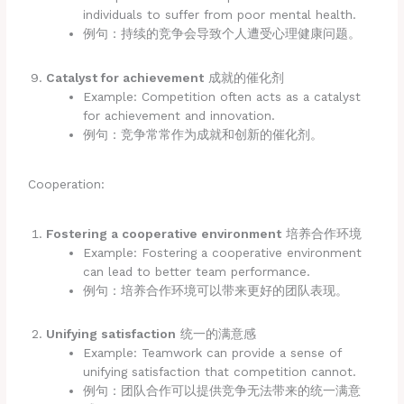
individuals to suffer from poor mental health.
例句：持续的竞争会导致个人遭受心理健康问题。
Catalyst for achievement
成就的催化剂
Example: Competition often acts as a catalyst
for achievement and innovation.
例句：竞争常常作为成就和创新的催化剂。
Cooperation:
Fostering a cooperative environment
培养合作环境
Example: Fostering a cooperative environment
can lead to better team performance.
例句：培养合作环境可以带来更好的团队表现。
Unifying satisfaction
统一的满意感
Example: Teamwork can provide a sense of
unifying satisfaction that competition cannot.
例句：团队合作可以提供竞争无法带来的统一满意