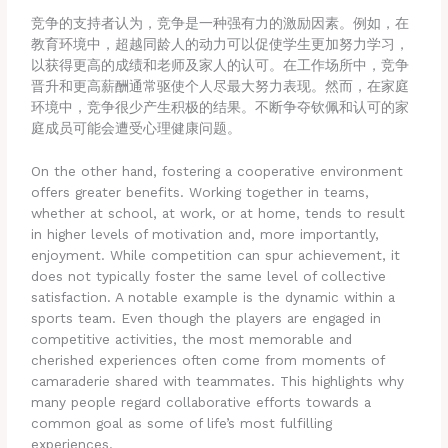
竞争的支持者认为，竞争是一种强有力的激励因素。例如，在
教育环境中，超越同龄人的动力可以促使学生更加努力学习，
以获得更高的成绩和老师及家人的认可。在工作场所中，竞争
晋升和更高薪酬通常驱使个人尽最大努力表现。然而，在家庭
环境中，竞争很少产生积极的结果。不断争夺钦佩和认可的家
庭成员可能会遭受心理健康问题。
On the other hand, fostering a cooperative environment
offers greater benefits. Working together in teams,
whether at school, at work, or at home, tends to result
in higher levels of motivation and, more importantly,
enjoyment. While competition can spur achievement, it
does not typically foster the same level of collective
satisfaction. A notable example is the dynamic within a
sports team. Even though the players are engaged in
competitive activities, the most memorable and
cherished experiences often come from moments of
camaraderie shared with teammates. This highlights why
many people regard collaborative efforts towards a
common goal as some of life’s most fulfilling
experiences.