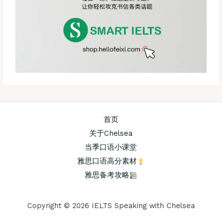
首页
关于Chelsea
当季口语小课堂
雅思口语高分素材
雅思备考攻略
Copyright © 2026 IELTS Speaking with Chelsea