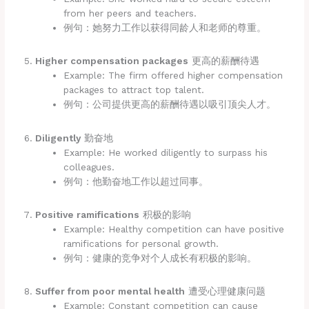
from her peers and teachers.
例句：她努力工作以获得同龄人和老师的尊重。
Higher compensation packages
更高的薪酬待遇
Example: The firm offered higher compensation
packages to attract top talent.
例句：公司提供更高的薪酬待遇以吸引顶尖人才。
Diligently
勤奋地
Example: He worked diligently to surpass his
colleagues.
例句：他勤奋地工作以超过同事。
Positive ramifications
积极的影响
Example: Healthy competition can have positive
ramifications for personal growth.
例句：健康的竞争对个人成长有积极的影响。
Suffer from poor mental health
遭受心理健康问题
Example: Constant competition can cause