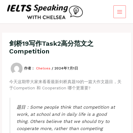
跳
至
内
容
剑桥19写作Task2高分范文之
Competition
作者：
Chelsea
/
2024年7月1日
今天这期带大家来看看最新剑桥真题19的一篇大作文题目，关
于Competion 和 Cooperation 哪个更重要?
题目：Some people think that competition at
work, at school and in daily life is a good
thing. Others believe that we should try to
cooperate more, rather than competing