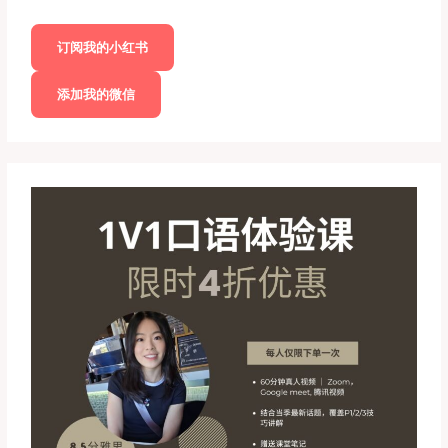
订阅我的小红书
添加我的微信