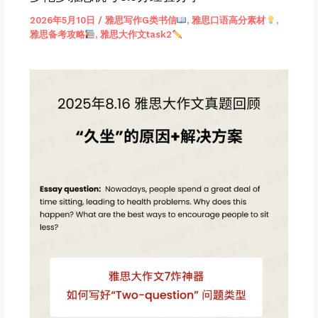
2026年5月10日
/
雅思写作G类书信
,
雅思口语高分素材
,
雅思备考攻略
,
雅思大作文task2