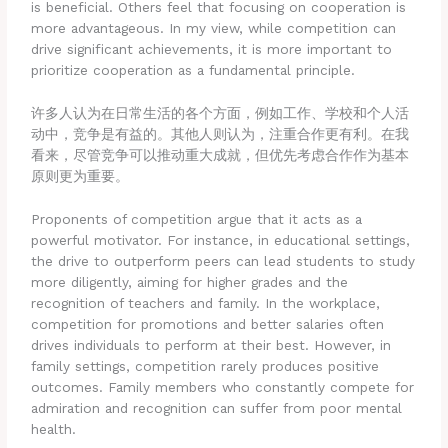
is beneficial. Others feel that focusing on cooperation is
more advantageous. In my view, while competition can
drive significant achievements, it is more important to
prioritize cooperation as a fundamental principle.
许多人认为在日常生活的各个方面，例如工作、学校和个人活
动中，竞争是有益的。其他人则认为，注重合作更有利。在我
看来，尽管竞争可以推动重大成就，但优先考虑合作作为基本
原则更为重要。
Proponents of competition argue that it acts as a
powerful motivator. For instance, in educational settings,
the drive to outperform peers can lead students to study
more diligently, aiming for higher grades and the
recognition of teachers and family. In the workplace,
competition for promotions and better salaries often
drives individuals to perform at their best. However, in
family settings, competition rarely produces positive
outcomes. Family members who constantly compete for
admiration and recognition can suffer from poor mental
health.