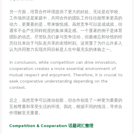
另一方面，培育合作环境提供了更大的好处。无论是在学校、
工作场所还是家庭中，共同合作的团队工作往往能带来更高的
动力，更重要的是，带来愉悦感。虽然竞争可以促成成就，但
通常不会产生同样程度的集体满足感。一个显著的例子是体育
团队的动态。尽管队员们参与竞争活动，但最难忘和珍惜的经
历往往来自于与队友共享的友情时刻。这突显了为什么许多人
认为共同努力实现共同目标是人生中最充实的体验之一。
In conclusion, while competition can drive innovation,
cooperation creates a more essential environment of
mutual respect and enjoyment. Therefore, it is crucial to
seek cooperative understanding depending on the
context.
总之，虽然竞争可以推动创新，但合作创造了一种更为重要的
互相尊重和享受生活的环境。因此，根据不同的情况，寻求合
作理解至关重要。
Compe
tition & Cooperation 话题词汇整理