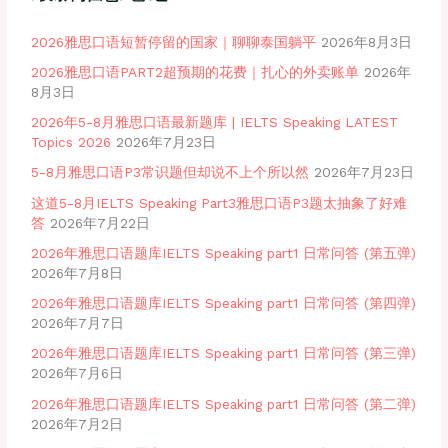
2026雅思口语短暂停留的国家｜聊聊泰国躺平
2026年8月3日
2026雅思口语PART2超预期的花费｜扎心的外卖账单
2026年
8月3日
2026年5-8月雅思口语最新题库 | IELTS Speaking LATEST
Topics 2026
2026年7月23日
5-8月雅思口语P3常识题但却说不上个所以然
2026年7月23日
这道5-8月IELTS Speaking Part3雅思口语P3题太抽象了好难
答
2026年7月22日
2026年雅思口语题库IELTS Speaking part1 日常问答 (第五弹)
2026年7月8日
2026年雅思口语题库IELTS Speaking part1 日常问答 (第四弹)
2026年7月7日
2026年雅思口语题库IELTS Speaking part1 日常问答 (第三弹)
2026年7月6日
2026年雅思口语题库IELTS Speaking part1 日常问答 (第二弹)
2026年7月2日