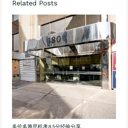
Related Posts
多伦多雅思机考8.5分经验分享