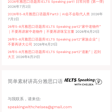
2026年雅思口语题库IELTS Speaking part1 日常问答 (第一弹)
2026年7月2日
2026年5-8月雅思口语题库Part3｜AI会不会取代人类
2026年
7月2日
26年5-8月雅思口语题库IELTS Speaking part2″家中老物件”
｜不要再讲家中老物件｜不要再讲珠宝古董
2026年6月21日
26年5-8月雅思口语题库IELTS Speaking part2″家族企业”｜
不要再讲大公司
2026年6月21日
26年5-8月雅思口语题库IELTS Speaking part2″道歉”｜迟到
大王
2026年6月21日
简单素材讲高分雅思口语
与我联系，请来信:
speakingwithchelsea@gmail.com