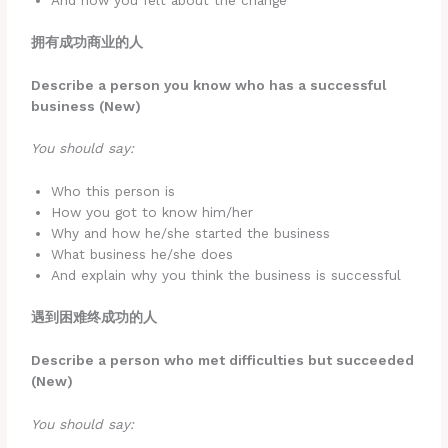
And how you felt about the change
拥有成功商业的人
Describe a person you know who has a successful
business (New)
You should say:
Who this person is
How you got to know him/her
Why and how he/she started the business
What business he/she does
And explain why you think the business is successful
遇到困难终成功的人
Describe a person who met difficulties but succeeded
(New)
You should say: