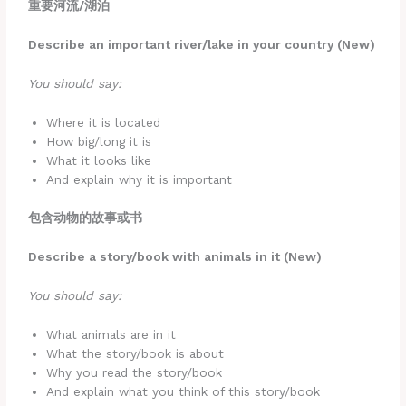
重要河流
/湖泊
Describe an important river/lake in your country (New)
You should say:
Where it is located
How big/long it is
What it looks like
And explain why it is important
包含动物的故事或书
Describe a story/book with animals in it (New)
You should say:
What animals are in it
What the story/book is about
Why you read the story/book
And explain what you think of this story/book