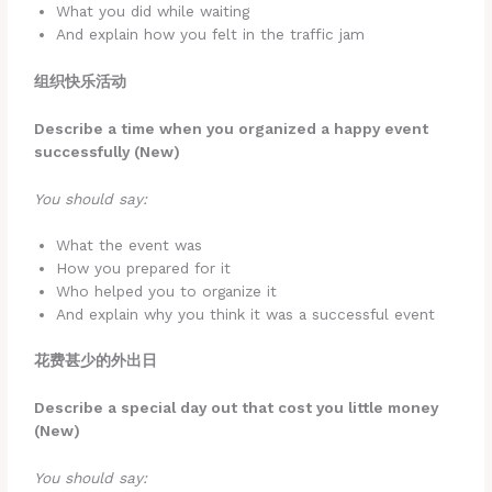
What you did while waiting
And explain how you felt in the traffic jam
组织快乐活动
Describe a time when you organized a happy event
successfully (New)
You should say:
What the event was
How you prepared for it
Who helped you to organize it
And explain why you think it was a successful event
花费甚少的外出日
Describe a special day out that cost you little money
(New)
You should say: