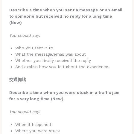
Describe a time when you sent a message or an email
to someone but received no reply for a long time
(New)
You should say:
Who you sent it to
What the message/email was about
Whether you finally received the reply
And explain how you felt about the experience
交通拥堵
Describe a time when you were stuck in a traffic jam
for a very long time (New)
You should say:
When it happened
Where you were stuck