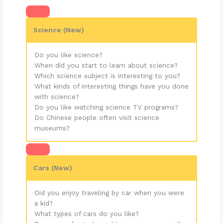
Science (New)
Do you like science?
When did you start to learn about science?
Which science subject is interesting to you?
What kinds of interesting things have you done
with science?
Do you like watching science TV programs?
Do Chinese people often visit science
museums?
Cars (New)
Did you enjoy traveling by car when you were
a kid?
What types of cars do you like?