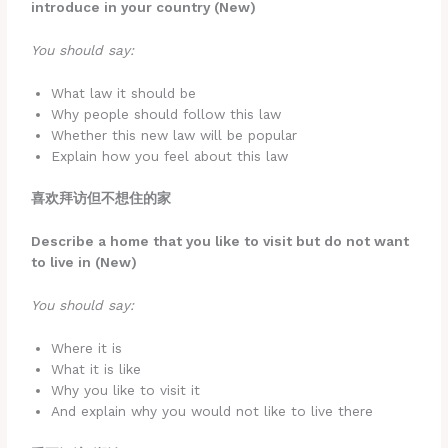
introduce in your country (New)
You should say:
What law it should be
Why people should follow this law
Whether this new law will be popular
Explain how you feel about this law
喜欢拜访但不想住的家
Describe a home that you like to visit but do not want
to live in (New)
You should say:
Where it is
What it is like
Why you like to visit it
And explain why you would not like to live there