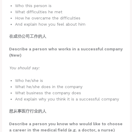
Who this person is
What difficulties he met
How he overcame the difficulties
And explain how you feel about him
在成功公司工作的人
Describe a person who works in a successful company
(New)
You should say:
Who he/she is
What he/she does in the company
What business the company does
And explain why you think it is a successful company
想从事医疗行业的人
Describe a person you know who would like to choose
a career in the medical field (e.g. a doctor, a nurse)