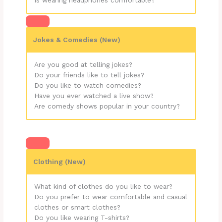
Jokes & Comedies (New)
Are you good at telling jokes?
Do your friends like to tell jokes?
Do you like to watch comedies?
Have you ever watched a live show?
Are comedy shows popular in your country?
Clothing (New)
What kind of clothes do you like to wear?
Do you prefer to wear comfortable and casual
clothes or smart clothes?
Do you like wearing T-shirts?