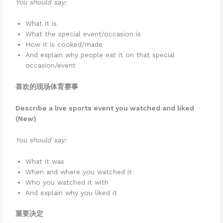
You should say:
What it is
What the special event/occasion is
How it is cooked/made
And explain why people eat it on that special
occasion/event
喜欢的现场体育赛事
Describe a live sports event you watched and liked
(New)
You should say:
What it was
When and where you watched it
Who you watched it with
And explain why you liked it
重要决定