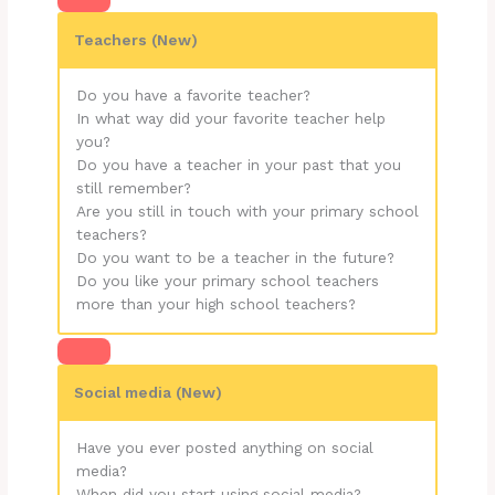
Teachers (New)
Do you have a favorite teacher?
In what way did your favorite teacher help
you?
Do you have a teacher in your past that you
still remember?
Are you still in touch with your primary school
teachers?
Do you want to be a teacher in the future?
Do you like your primary school teachers
more than your high school teachers?
Social media (New)
Have you ever posted anything on social
media?
When did you start using social media?