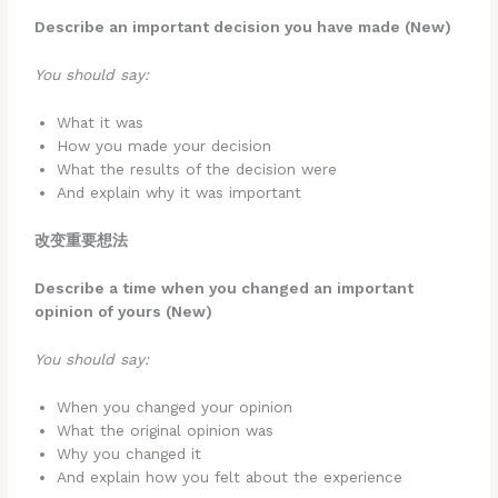
Describe an important decision you have made (New)
You should say:
What it was
How you made your decision
What the results of the decision were
And explain why it was important
改变重要想法
Describe a time when you changed an important
opinion of yours (New)
You should say:
When you changed your opinion
What the original opinion was
Why you changed it
And explain how you felt about the experience