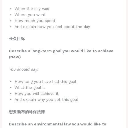
When the day was
Where you went
How much you spent
And explain how you feel about the day
长久目标
Describe a long-term goal you would like to achieve
(New)
You should say:
How long you have had this goal
What the goal is
How you will achieve it
And explain why you set this goal
想要颁布的环保法律
Describe an environmental law you would like to