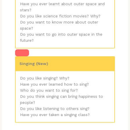
Have you ever learnt about outer space and
stars?
Do you like science fiction movies? Why?
Do you want to know more about outer
space?
Do you want to go into outer space in the
future?
Singing (New)
Do you like singing? Why?
Have you ever learned how to sing?
Who do you want to sing for?
Do you think singing can bring happiness to
people?
Do you like listening to others sing?
Have you ever taken a singing class?