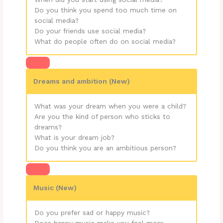
Do you think you spend too much time on
social media?
Do your friends use social media?
What do people often do on social media?
Dreams and ambition (New)
What was your dream when you were a child?
Are you the kind of person who sticks to
dreams?
What is your dream job?
Do you think you are an ambitious person?
Music (New)
Do you prefer sad or happy music?