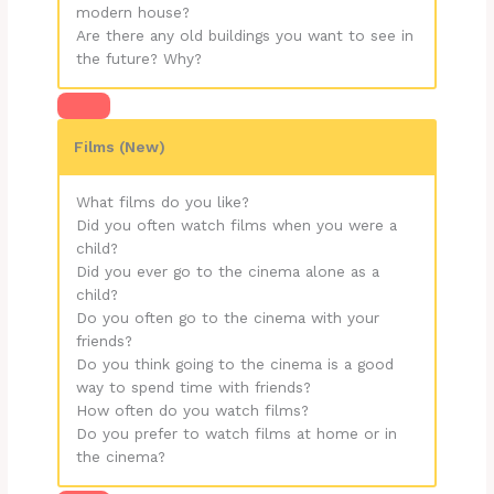
modern house?
Are there any old buildings you want to see in
the future? Why?
Films (New)
What films do you like?
Did you often watch films when you were a
child?
Did you ever go to the cinema alone as a
child?
Do you often go to the cinema with your
friends?
Do you think going to the cinema is a good
way to spend time with friends?
How often do you watch films?
Do you prefer to watch films at home or in
the cinema?