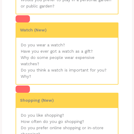
or public garden?
Watch (New)
Do you wear a watch?
Have you ever got a watch as a gift?
Why do some people wear expensive
watches?
Do you think a watch is important for you?
Why?
Shopping (New)
Do you like shopping?
How often do you go shopping?
Do you prefer online shopping or in-store