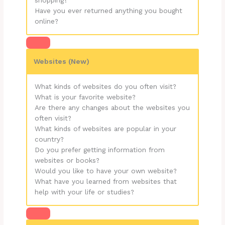
shopping?
Have you ever returned anything you bought
online?
Websites
(New)
What kinds of websites do you often visit?
What is your favorite website?
Are there any changes about the websites you
often visit?
What kinds of websites are popular in your
country?
Do you prefer getting information from
websites or books?
Would you like to have your own website?
What have you learned from websites that
help with your life or studies?