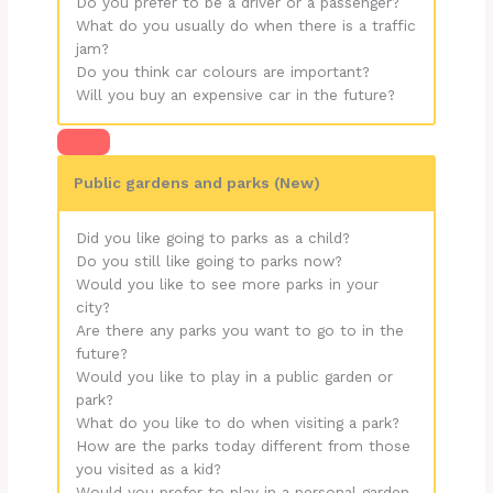
Do you prefer to be a driver or a passenger?
What do you usually do when there is a traffic
jam?
Do you think car colours are important?
Will you buy an expensive car in the future?
Public gardens and parks (New)
Did you like going to parks as a child?
Do you still like going to parks now?
Would you like to see more parks in your
city?
Are there any parks you want to go to in the
future?
Would you like to play in a public garden or
park?
What do you like to do when visiting a park?
How are the parks today different from those
you visited as a kid?
Would you prefer to play in a personal garden