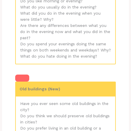
Do you like morning or evening?
What do you usually do in the evening?
What did you do in the evening when you
were little? Why?
Are there any differences between what you
do in the evening now and what you did in the
past?
Do you spend your evenings doing the same
things on both weekends and weekdays? Why?
What do you hate doing in the evening?
Old buildings (New)
Have you ever seen some old buildings in the
city?
Do you think we should preserve old buildings
in cities?
Do you prefer living in an old building or a