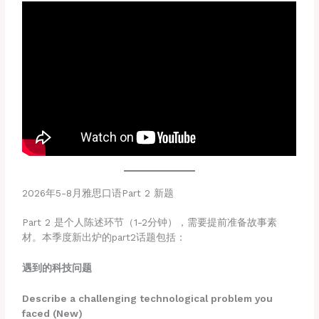
2026年5-8月雅思口语Part 2 新题
Part 2 是个人陈述环节（1-2分钟），需要提前准备故事素
材。本季度新出炉的part2话题包括：
遇到的科技问题
Describe a challenging technological problem you
faced (New)