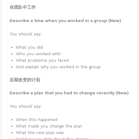
在团队中工作
Describe a time when you worked in a group (New)
You should say:
What you did
Who you worked with
What problems you faced
And explain why you worked in the group
近期改变的计划
Describe a plan that you had to change recently (New)
You should say:
When this happened
What made you change the plan
What the new plan was