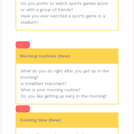
Do you prefer to watch sports games alone
or with a group of friends?
Have you ever watched a sports game in a
stadium?
Morning routines (New)
What do you do right after you get up in the
morning?
Is breakfast important?
What is your morning routine?
Do you like getting up early in the morning?
Evening time (New)