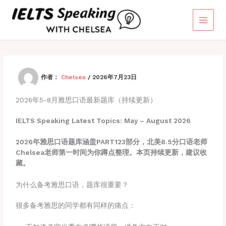
跳
至
内
容
作者：
Chelsea
/
2026年7月23日
2026年5-8月雅思口语最新题库（持续更新）
IELTS Speaking Latest Topics: May – August 2026
2026年雅思口语题库涵盖PART123部分，北美8.5分口语老师
Chelsea老师第一时间为你蹲点整理。本页持续更新，建议收
藏。
为什么备考雅思口语，题库很重要？
很多备考雅思的同学都有同样的痛点：