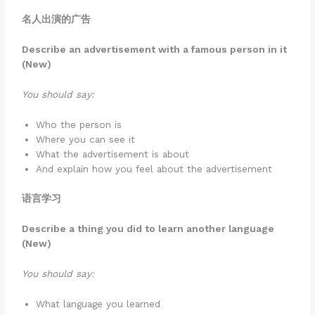
名人出演的广告
Describe an advertisement with a famous person in it
(New)
You should say:
Who the person is
Where you can see it
What the advertisement is about
And explain how you feel about the advertisement
语言学习
Describe a thing you did to learn another language
(New)
You should say:
What language you learned