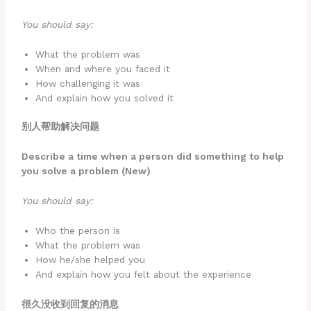
You should say:
What the problem was
When and where you faced it
How challenging it was
And explain how you solved it
别人帮助解决问题
Describe a time when a person did something to help
you solve a problem (New)
You should say:
Who the person is
What the problem was
How he/she helped you
And explain how you felt about the experience
很久没收到回复的消息