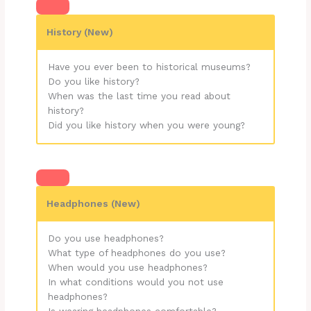
History
(New)
Have you ever been to historical museums?
Do you like history?
When was the last time you read about
history?
Did you like history when you were young?
Headphones (New)
Do you use headphones?
What type of headphones do you use?
When would you use headphones?
In what conditions would you not use
headphones?
Is wearing headphones comfortable?