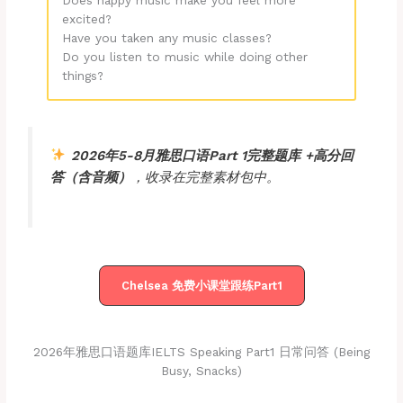
Does happy music make you feel more
excited?
Have you taken any music classes?
Do you listen to music while doing other
things?
2026年5-8月雅思口语Part 1
完整
题库
+
高分回
答
（含音频）
，收录在完整素材包中。
Chelsea 免费小课堂跟练Part1
2026年雅思口语题库IELTS Speaking Part1 日常问答 (being
Busy, Snacks)