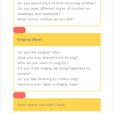
Do you spend a lot of time choosing clothes?
Do you wear different styles of clothes on
weekdays and weekends?
What colour clothes do you like?
Singing (New)
Do you like singing? Why?
Have you ever learned how to sing?
Who do you want to sing for?
Do you think singing can bring happiness to
people?
Do you like listening to others sing?
Have you ever taken a singing class?
Outer space and stars (New)