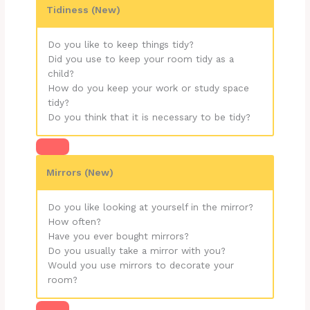
Tidiness (New)
Do you like to keep things tidy?
Did you use to keep your room tidy as a
child?
How do you keep your work or study space
tidy?
Do you think that it is necessary to be tidy?
Mirrors (New)
Do you like looking at yourself in the mirror?
How often?
Have you ever bought mirrors?
Do you usually take a mirror with you?
Would you use mirrors to decorate your
room?