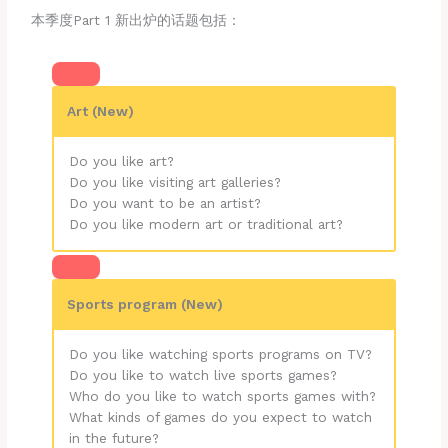
本季度Part 1 新出炉的话题包括：
Art (New)
Do you like art?
Do you like visiting art galleries?
Do you want to be an artist?
Do you like modern art or traditional art?
Sports program (New)
Do you like watching sports programs on TV?
Do you like to watch live sports games?
Who do you like to watch sports games with?
What kinds of games do you expect to watch
in the future?