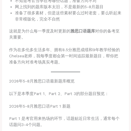
不知道考官当季在考哪些话题，准备方向不对
网上找到的题库版本太旧，不是最新的5-8月题目
准备了很多素材，但是这些素材要么过时老套，要么听起来
非常模版化，完全不自然
这就是为什么每一季度及时更新的
雅思口语题库
对你的备考至
关重要。
作为在多伦多生活多年、拥有8.5分雅思成绩和9年教学经验的
Chelsea老师，我每季度都会第一时间追踪最新题目，帮你把
准备方向对准考场真实考题。
2026年5-8月雅思口语最新题库概览
以下是本季度Part 1、Part 2、Part 3的部分题目预览：
2026年5-8月雅思口语Part 1 新题
Part 1 是考官用来热场的环节，话题贴近日常生活，通常每个
话题问3-4个问题。