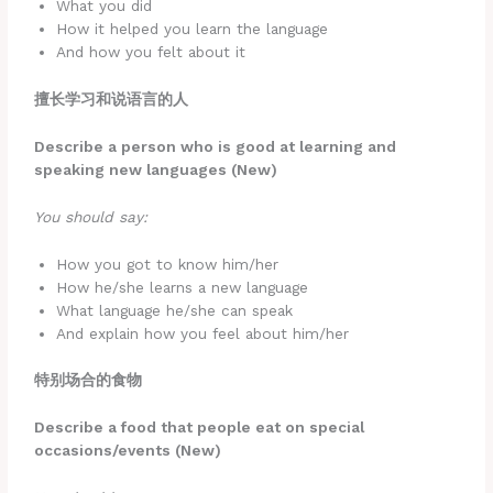
What you did
How it helped you learn the language
And how you felt about it
擅长学习和说语言的人
Describe a person who is good at learning and
speaking new languages (New)
You should say:
How you got to know him/her
How he/she learns a new language
What language he/she can speak
And explain how you feel about him/her
特别场合的食物
Describe a food that people eat on special
occasions/events (New)